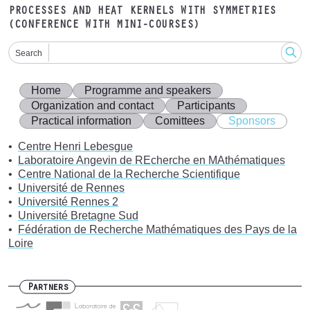
PROCESSES AND HEAT KERNELS WITH SYMMETRIES
(CONFERENCE WITH MINI-COURSES)
Search
Home
Programme and speakers
Organization and contact
Participants
Practical information
Comittees
Sponsors
Centre Henri Lebesgue
Laboratoire Angevin de REcherche en MAthématiques
Centre National de la Recherche Scientifique
Université de Rennes
Université Rennes 2
Université Bretagne Sud
Fédération de Recherche Mathématiques des Pays de la
Loire
Partners