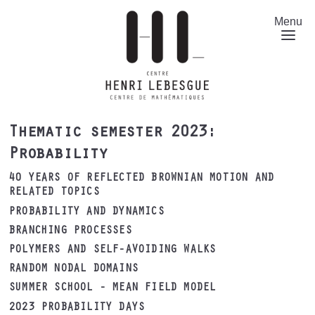
Skip
to
Menu
main
content
Thematic semester 2023:
Probability
40 YEARS OF REFLECTED BROWNIAN MOTION AND
RELATED TOPICS
PROBABILITY AND DYNAMICS
BRANCHING PROCESSES
POLYMERS AND SELF-AVOIDING WALKS
RANDOM NODAL DOMAINS
SUMMER SCHOOL - MEAN FIELD MODEL
2023 PROBABILITY DAYS