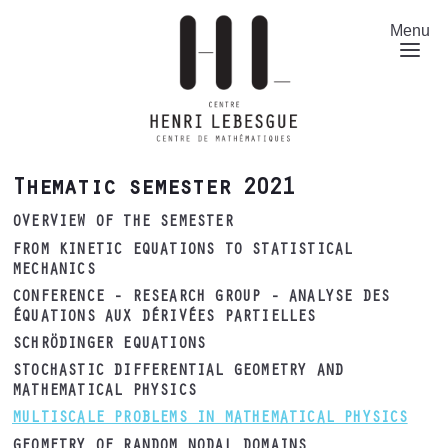
Skip
to
Menu
main
content
Thematic semester 2021
OVERVIEW OF THE SEMESTER
FROM KINETIC EQUATIONS TO STATISTICAL
MECHANICS
CONFERENCE - RESEARCH GROUP - ANALYSE DES
ÉQUATIONS AUX DÉRIVÉES PARTIELLES
SCHRÖDINGER EQUATIONS
STOCHASTIC DIFFERENTIAL GEOMETRY AND
MATHEMATICAL PHYSICS
MULTISCALE PROBLEMS IN MATHEMATICAL PHYSICS
GEOMETRY OF RANDOM NODAL DOMAINS