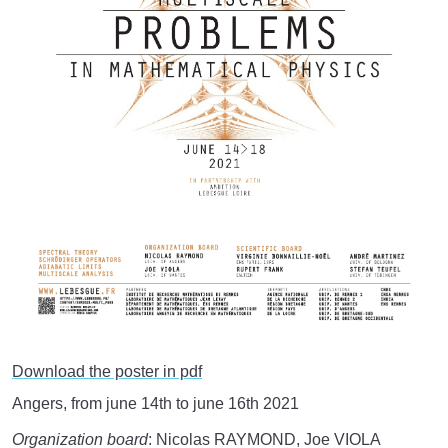
Download the poster in pdf
Angers, from june 14th to june 16th 2021
Organization board
: Nicolas RAYMOND, Joe VIOLA