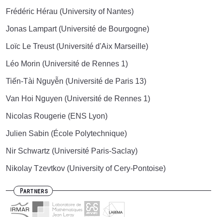
Frédéric Hérau (University of Nantes)
Jonas Lampart (Université de Bourgogne)
Loïc Le Treust (Université d'Aix Marseille)
Léo Morin (Université de Rennes 1)
Tiến-Tài Nguyễn (Université de Paris 13)
Van Hoi Nguyen (Université de Rennes 1)
Nicolas Rougerie (ENS Lyon)
Julien Sabin (École Polytechnique)
Nir Schwartz (Université Paris-Saclay)
Nikolay Tzevtkov (University of Cery-Pontoise)
Partners