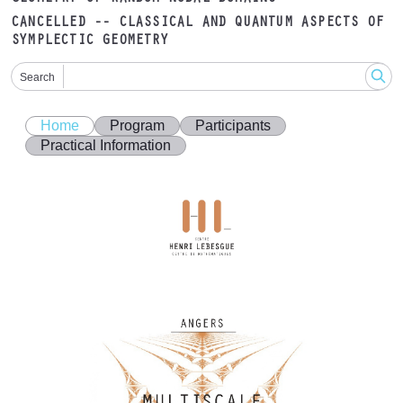
CANCELLED -- CLASSICAL AND QUANTUM ASPECTS OF
SYMPLECTIC GEOMETRY
Search
Home
Program
Participants
Practical Information