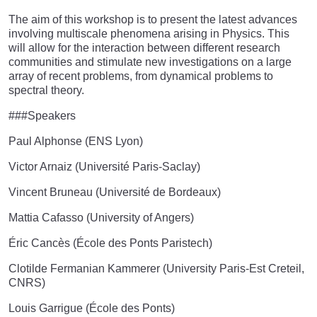
The aim of this workshop is to present the latest advances
involving multiscale phenomena arising in Physics. This
will allow for the interaction between different research
communities and stimulate new investigations on a large
array of recent problems, from dynamical problems to
spectral theory.
###Speakers
Paul Alphonse (ENS Lyon)
Victor Arnaiz (Université Paris-Saclay)
Vincent Bruneau (Université de Bordeaux)
Mattia Cafasso (University of Angers)
Éric Cancès (École des Ponts Paristech)
Clotilde Fermanian Kammerer (University Paris-Est Creteil,
CNRS)
Louis Garrigue (École des Ponts)