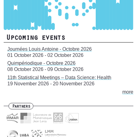
Upcoming events
Journées Louis Antoine - Octobre 2026
01 October 2026
-
02 October 2026
Quimpériodique - Octobre 2026
08 October 2026
-
09 October 2026
11th Statistical Meetings – Data Science: Health
19 November 2026
-
20 November 2026
more
Partners