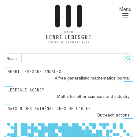
Skip
to
Menu
main
content
Search
HENRI LEBESGUE ANNALES
A free generalistic mathematics journal
LEBESGUE AGENCY
Maths for other sciences and industry
MAISON DES MATHÉMATIQUES DE L'OUEST
Outreach actions