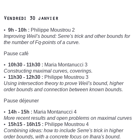
Vendredi 30 janvier
9h - 10h :
Philippe Moustrou 2
Improving Weil's bound: Serre's trick and other bounds for
the number of Fq-points of a curve.
Pause café
10h30 - 11h30 :
Maria Montanucci 3
Constructing maximal curves, coverings.
11h30 - 12h30 :
Philippe Moustrou 3
Using intersection theory to prove Weil's bound, higher
order bounds and connection between known bounds.
Pause déjeuner
14h - 15h :
Maria Montanucci 4
More recent results and open problems on maximal curves
15h15 - 16h15 :
Philippe Moustrou 4
Combining ideas: how to include Serre's trick in higher
order bounds, with a concrete focus on Ihara's bound.