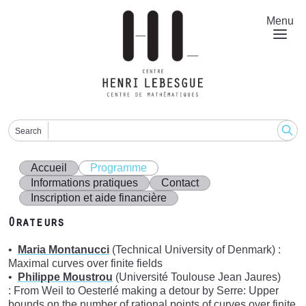
Aller
au
Menu
contenu
principal
Search
Accueil
Programme
Informations pratiques
Contact
Inscription et aide financière
Orateurs
Maria Montanucci
(Technical University of Denmark) :
Maximal curves over finite fields
Philippe Moustrou
(Université Toulouse Jean Jaures)
: From Weil to Oesterlé making a detour by Serre: Upper
bounds on the number of rational points of curves over finite