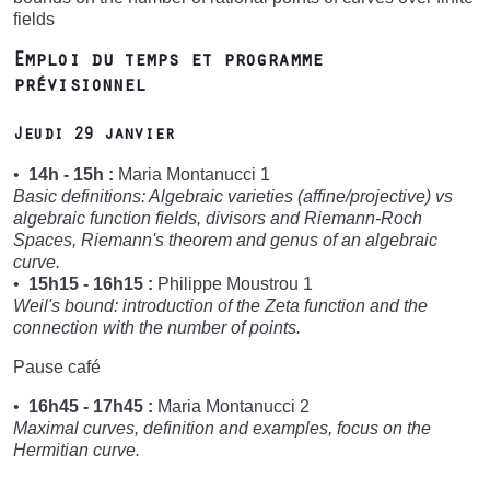
fields
Emploi du temps et programme
prévisionnel
Jeudi 29 janvier
14h - 15h :
Maria Montanucci 1
Basic definitions: Algebraic varieties (affine/projective) vs
algebraic function fields, divisors and Riemann-Roch
Spaces, Riemann's theorem and genus of an algebraic
curve.
15h15 - 16h15 :
Philippe Moustrou 1
Weil's bound: introduction of the Zeta function and the
connection with the number of points.
Pause café
16h45 - 17h45 :
Maria Montanucci 2
Maximal curves, definition and examples, focus on the
Hermitian curve.